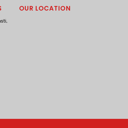
S
OUR LOCATION
sti,