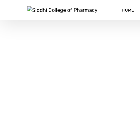
HOME
ABOUT US
SIDDHI COLLEGE OF PHARMACY
>
ABOUT US