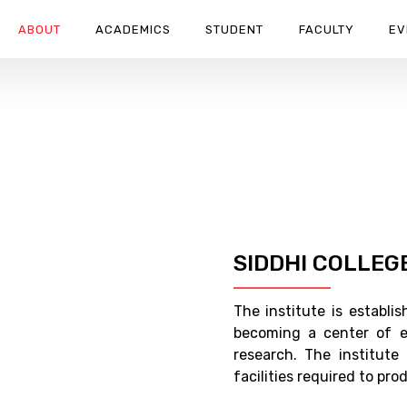
ABOUT
ACADEMICS
STUDENT
FACULTY
EV
SIDDHI COLLEG
The institute is establ
becoming a center of e
research. The institute
facilities required to pr