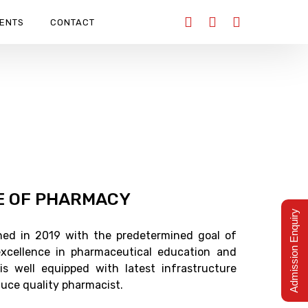
ENTS
CONTACT
E OF PHARMACY
Admission Enquiry
ished in 2019 with the predetermined goal of
xcellence in pharmaceutical education and
 is well equipped with latest infrastructure
oduce quality pharmacist.