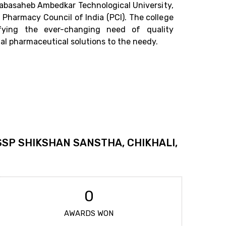
r. Babasaheb Ambedkar Technological University,
Pharmacy Council of India (PCI). The college
sfying the ever-changing need of quality
al pharmaceutical solutions to the needy.
SSP SHIKSHAN SANSTHA, CHIKHALI,
0
AWARDS WON