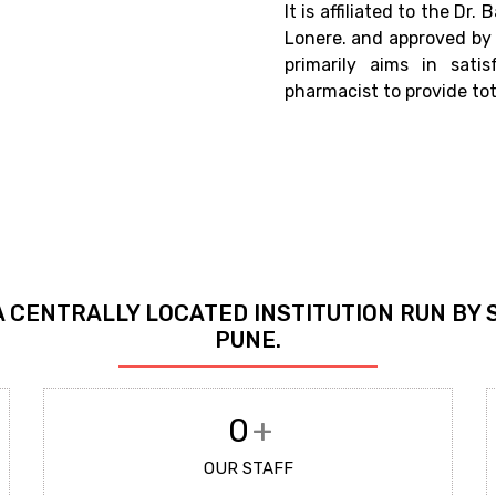
It is affiliated to the D
Lonere. and approved by 
primarily aims in sati
pharmacist to provide tot
A CENTRALLY LOCATED INSTITUTION RUN BY 
PUNE.
0
+
OUR STAFF