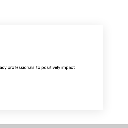
y professionals to positively impact