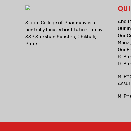
QUI
About
Siddhi College of Pharmacy is a
Our I
centrally located institution run by
Our C
SSP Shikshan Sanstha, Chikhali,
Mana
Pune.
Our F
B. Ph
D. Ph
M. Ph
Assur
M. Ph