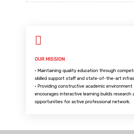
OUR MISSION
• Maintaining quality education through compe
skilled support staff and state-of-the-art infra
• Providing constructive academic environment 
encourages interactive learning builds research a
opportunities for active professional network.