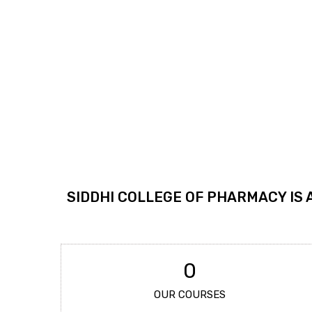
SIDDHI COLLEGE OF PHARMACY IS 
0
OUR COURSES