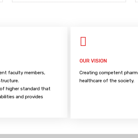
OUR VISION
tent faculty members,
Creating competent pharmac
structure.
healthcare of the society.
of higher standard that
bilities and provides