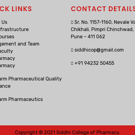
CK LINKS
CONTACT DETAIL
 Us
Sr. No. 1157-1160, Nevale Va
nfrastructure
Chikhali, Pimpri Chinchwad,
ourses
Pune – 411 062
gement and Team
siddhicop@gmail.com
aculty
armacy
+91 94232 50455
armacy
arm Pharmaceutical Quality
ance
arm Pharmaceutics
Copyright © 2021 Siddhi College of Pharmacy.