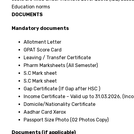
Education norms
DOCUMENTS
Mandatory documents
Allotment Letter
GPAT Score Card
Leaving / Transfer Certificate
Pharm Marksheets (All Semester)
S.C Mark sheet
S.C Mark sheet
Gap Certificate (If Gap after HSC )
Income Certificate – Valid up to 31.03.2026, (I
Domicile/Nationality Certificate
Aadhar Card Xerox
Passport Size Photo (02 Photos Copy)
Documents (if applicable)