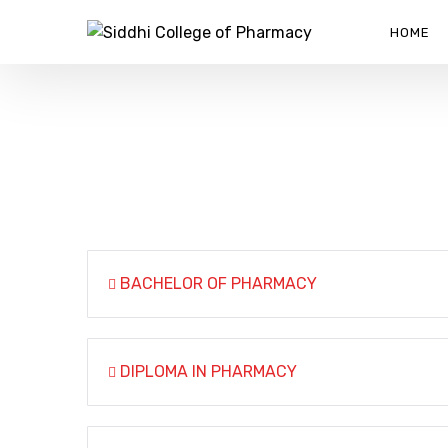
HOME
M. PHARM QUALITY ASS
SIDDHI COLLEGE OF PHARMACY
>
M. PHARM QUALITY
BACHELOR OF PHARMACY
DIPLOMA IN PHARMACY