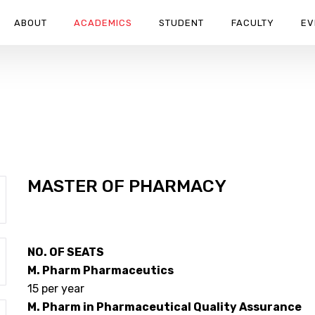
ABOUT
ACADEMICS
STUDENT
FACULTY
EV
URANCE TECHNIQUE
 ASSURANCE TECHNIQUE
MASTER OF PHARMACY
NO. OF SEATS
M. Pharm Pharmaceutics
15 per year
M. Pharm in Pharmaceutical Quality Assurance