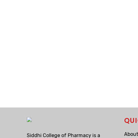
QUI
About
Siddhi College of Pharmacy is a