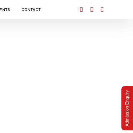
ENTS
CONTACT
Admission Enquiry