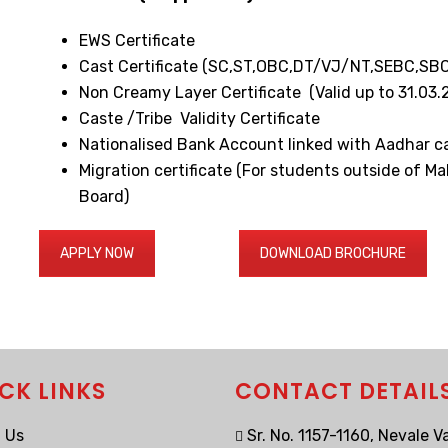
EWS Certificate
Cast Certificate (SC,ST,OBC,DT/VJ/NT,SEBC,SBC
Non Creamy Layer Certificate (Valid up to 31.0
Caste /Tribe Validity Certificate
Nationalised Bank Account linked with Aadhar c
Migration certificate (For students outside of M
Board)
APPLY NOW
DOWNLOAD BROCHURE
CK LINKS
CONTACT DETAIL
 Us
Sr. No. 1157-1160, Nevale Va