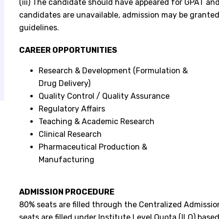
(iii) The candidate should have appeared for GPAT and 
candidates are unavailable, admission may be grante
guidelines.
CAREER OPPORTUNITIES
Research & Development (Formulation &
Drug Delivery)
Quality Control / Quality Assurance
Regulatory Affairs
Teaching & Academic Research
Clinical Research
Pharmaceutical Production &
Manufacturing
ADMISSION PROCEDURE
80% seats are filled through the Centralized Admissio
seats are filled under Institute Level Quota (ILQ) base