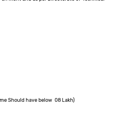
ncome Should have below 08 Lakh)