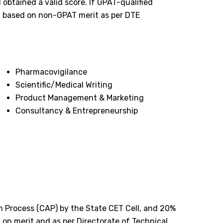
obtained a valid score. If GPAT-qualified
d based on non-GPAT merit as per DTE
Pharmacovigilance
Scientific/Medical Writing
Product Management & Marketing
Consultancy & Entrepreneurship
n Process (CAP) by the State CET Cell, and 20%
d on merit and as per Directorate of Technical