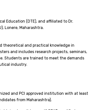
al Education (DTE), and affiliated to Dr.
), Lonere, Maharashtra.
 theoretical and practical knowledge in
ters and includes research projects, seminars,
nce. Students are trained to meet the demands
tical industry.
ized and PCI approved institution with at least
ndidates from Maharashtra).