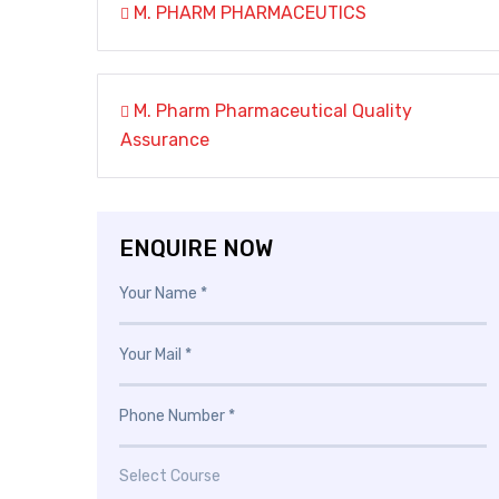
M. PHARM PHARMACEUTICS
M. Pharm Pharmaceutical Quality
Assurance
ENQUIRE NOW