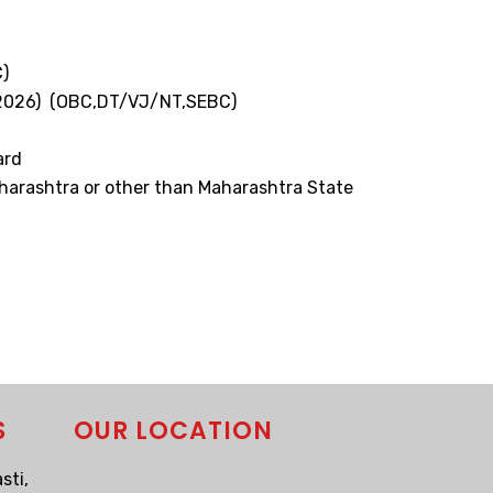
)
3.2026) (OBC,DT/VJ/NT,SEBC)
ard
aharashtra or other than Maharashtra State
S
OUR LOCATION
sti,