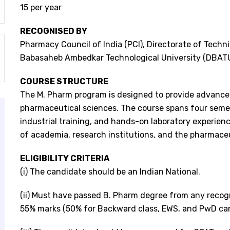
15 per year
RECOGNISED BY
Pharmacy Council of India (PCI), Directorate of Technic
Babasaheb Ambedkar Technological University (DBATU
COURSE STRUCTURE
The M. Pharm program is designed to provide advanced
pharmaceutical sciences. The course spans four semes
industrial training, and hands-on laboratory experie
of academia, research institutions, and the pharmaceu
ELIGIBILITY CRITERIA
(i) The candidate should be an Indian National.
(ii) Must have passed B. Pharm degree from any recogn
55% marks (50% for Backward class, EWS, and PwD ca