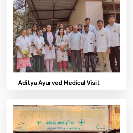
Aditya Ayurved Medical Visit