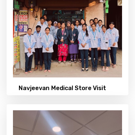
Navjeevan Medical Store Visit