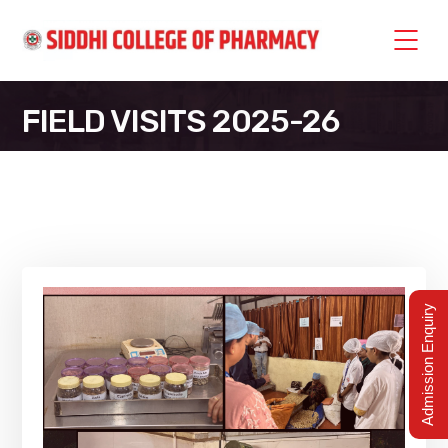
FIELD VISITS 2025-26
SIDDHI COLLEGE OF PHARMACY
>
FIELD VISITS 2025-26
Admission Enquiry