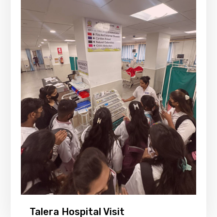
Talera Hospital Visit