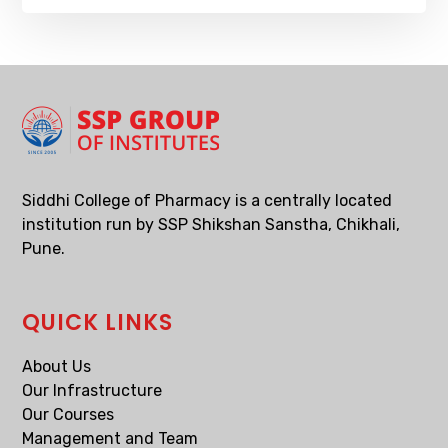
Siddhi College of Pharmacy is a centrally located
institution run by SSP Shikshan Sanstha, Chikhali,
Pune.
QUICK LINKS
About Us
Our Infrastructure
Our Courses
Management and Team