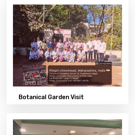
Botanical Garden Visit