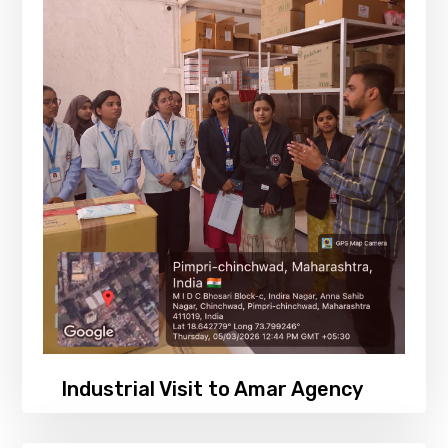
Industrial Visit to Amar Agency