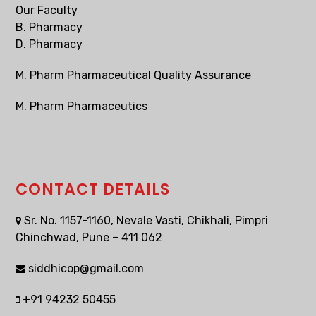
Our Faculty
B. Pharmacy
D. Pharmacy
M. Pharm Pharmaceutical Quality Assurance
M. Pharm Pharmaceutics
CONTACT DETAILS
Sr. No. 1157-1160, Nevale Vasti, Chikhali, Pimpri
Chinchwad, Pune – 411 062
siddhicop@gmail.com
+91 94232 50455