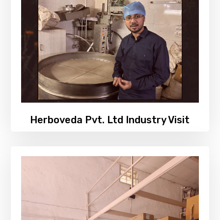
Herboveda Pvt. Ltd Industry Visit