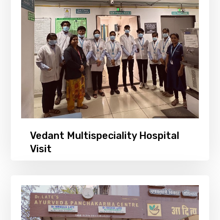
Vedant Multispeciality Hospital
Visit