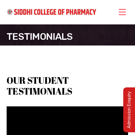
TESTIMONIALS
SIDDHI COLLEGE OF PHARMACY
>
TESTIMONIALS
OUR STUDENT
TESTIMONIALS
Admission Enquiry