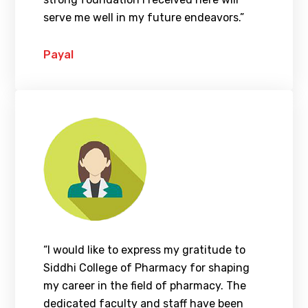
serve me well in my future endeavors.”
Payal
“I would like to express my gratitude to
Siddhi College of Pharmacy for shaping
my career in the field of pharmacy. The
dedicated faculty and staff have been