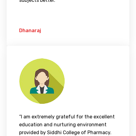
subjects better.”
Dhanaraj
“I am extremely grateful for the excellent
education and nurturing environment
provided by Siddhi College of Pharmacy.