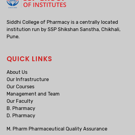
Siddhi College of Pharmacy is a centrally located
institution run by SSP Shikshan Sanstha, Chikhali,
Pune.
QUICK LINKS
About Us
Our Infrastructure
Our Courses
Management and Team
Our Faculty
B. Pharmacy
D. Pharmacy
M. Pharm Pharmaceutical Quality Assurance