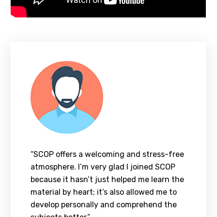
“SCOP offers a welcoming and stress-free
atmosphere. I’m very glad I joined SCOP
because it hasn’t just helped me learn the
material by heart; it’s also allowed me to
develop personally and comprehend the