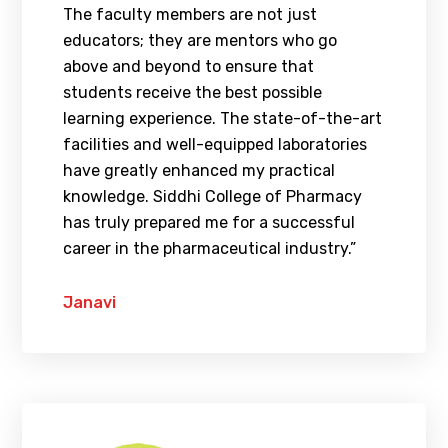
The faculty members are not just
educators; they are mentors who go
above and beyond to ensure that
students receive the best possible
learning experience. The state-of-the-art
facilities and well-equipped laboratories
have greatly enhanced my practical
knowledge. Siddhi College of Pharmacy
has truly prepared me for a successful
career in the pharmaceutical industry.”
Janavi