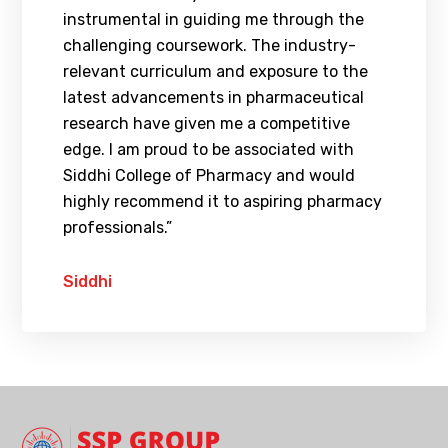
instrumental in guiding me through the
challenging coursework. The industry-
relevant curriculum and exposure to the
latest advancements in pharmaceutical
research have given me a competitive
edge. I am proud to be associated with
Siddhi College of Pharmacy and would
highly recommend it to aspiring pharmacy
professionals.”
Siddhi