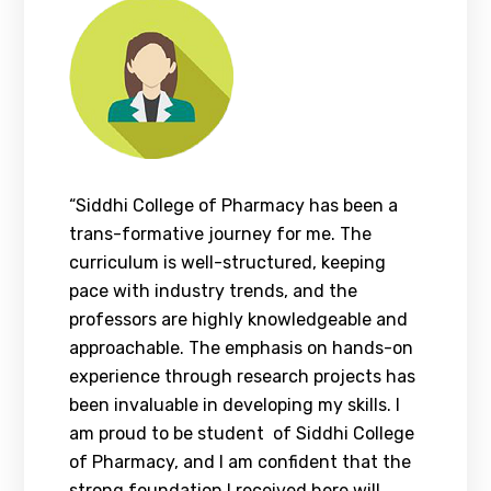
“Siddhi College of Pharmacy has been a
trans-formative journey for me. The
curriculum is well-structured, keeping
pace with industry trends, and the
professors are highly knowledgeable and
approachable. The emphasis on hands-on
experience through research projects has
been invaluable in developing my skills. I
am proud to be student of Siddhi College
of Pharmacy, and I am confident that the
strong foundation I received here will