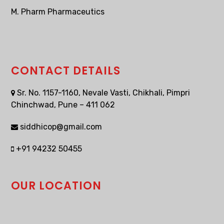
M. Pharm Pharmaceutics
CONTACT DETAILS
Sr. No. 1157-1160, Nevale Vasti, Chikhali, Pimpri
Chinchwad, Pune – 411 062
siddhicop@gmail.com
+91 94232 50455
OUR LOCATION