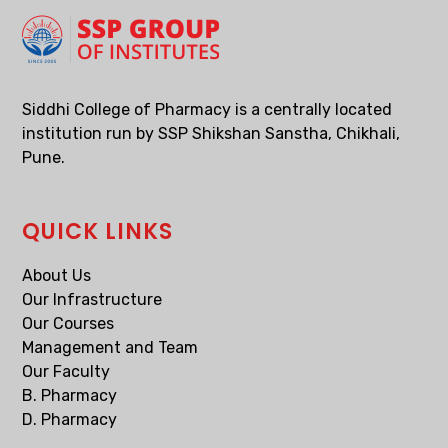
Siddhi College of Pharmacy is a centrally located
institution run by SSP Shikshan Sanstha, Chikhali,
Pune.
QUICK LINKS
About Us
Our Infrastructure
Our Courses
Management and Team
Our Faculty
B. Pharmacy
D. Pharmacy