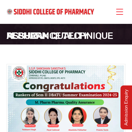
M. PHARM QUALITY ASSURANCE TECHNIQUE RESULT
SIDDHI COLLEGE OF PHARMACY
>
M. PHARM QUALITY ASSURANCE TECHNIQUE RESULT
Admission Enquiry