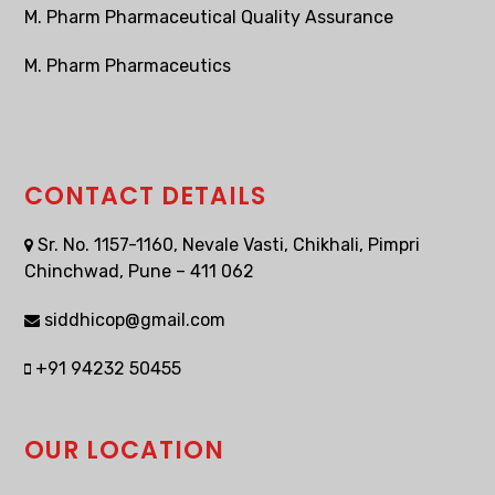
M. Pharm Pharmaceutical Quality Assurance
M. Pharm Pharmaceutics
CONTACT DETAILS
Sr. No. 1157-1160, Nevale Vasti, Chikhali, Pimpri
Chinchwad, Pune – 411 062
siddhicop@gmail.com
+91 94232 50455
OUR LOCATION