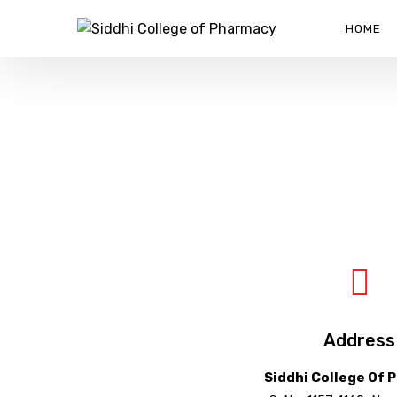
HOME
CONTACT US
SIDDHI COLLEGE OF PHARMACY
>
CONTACT US
Address
Siddhi College Of 