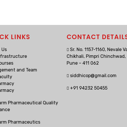
CK LINKS
CONTACT DETAIL
 Us
Sr. No. 1157-1160, Nevale Va
nfrastructure
Chikhali, Pimpri Chinchwad,
ourses
Pune – 411 062
gement and Team
siddhicop@gmail.com
aculty
armacy
+91 94232 50455
armacy
arm Pharmaceutical Quality
ance
arm Pharmaceutics