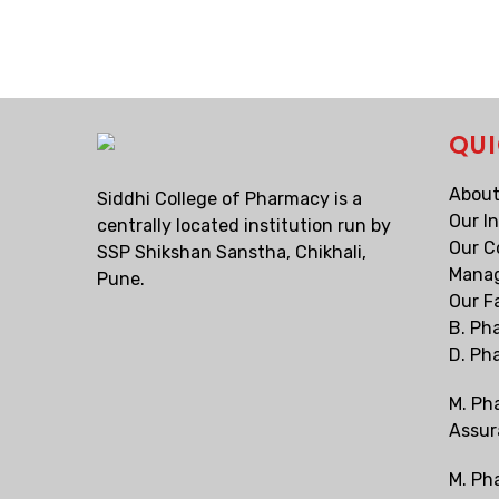
QUI
About
Siddhi College of Pharmacy is a
Our I
centrally located institution run by
Our C
SSP Shikshan Sanstha, Chikhali,
Mana
Pune.
Our F
B. Ph
D. Ph
M. Ph
Assur
M. Ph