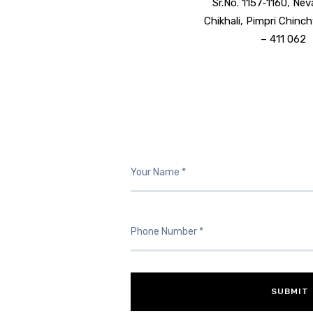
Sr.No. 1157-1160, Nev
Chikhali, Pimpri Chin
– 411 062