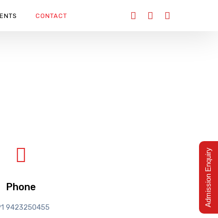
ENTS
CONTACT
Admission Enquiry
Phone
91 9423250455