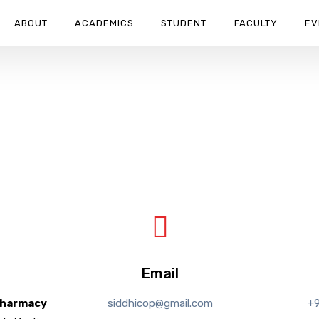
ABOUT
ACADEMICS
STUDENT
FACULTY
EV
Email
Pharmacy
siddhicop@gmail.com
+