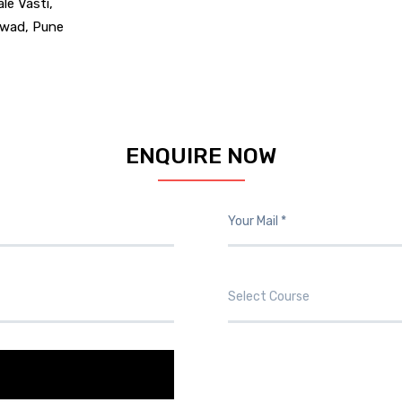
ale Vasti,
chwad, Pune
ENQUIRE NOW