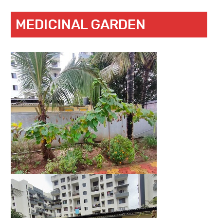
MEDICINAL GARDEN