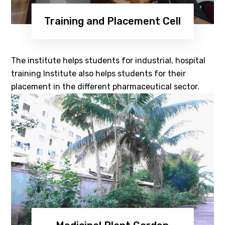
Training and Placement Cell
The institute helps students for industrial, hospital
training Institute also helps students for their
placement in the different pharmaceutical sector.