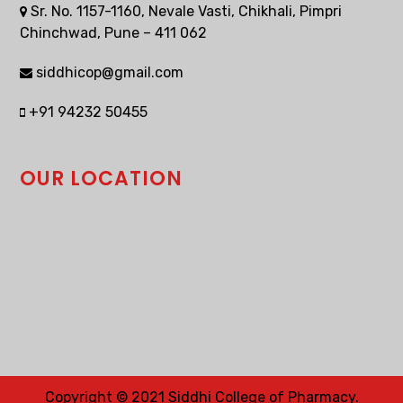
Sr. No. 1157-1160, Nevale Vasti, Chikhali, Pimpri
Chinchwad, Pune – 411 062
siddhicop@gmail.com
+91 94232 50455
OUR LOCATION
Copyright © 2021 Siddhi College of Pharmacy.