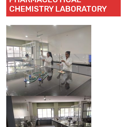
CHEMISTRY LABORATORY