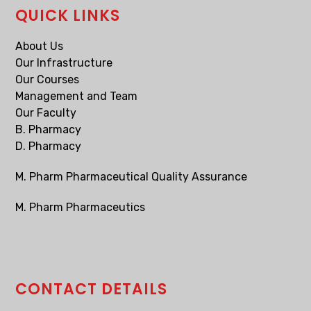
QUICK LINKS
About Us
Our Infrastructure
Our Courses
Management and Team
Our Faculty
B. Pharmacy
D. Pharmacy
M. Pharm Pharmaceutical Quality Assurance
M. Pharm Pharmaceutics
CONTACT DETAILS