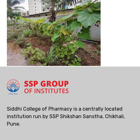
Siddhi College of Pharmacy is a centrally located
institution run by SSP Shikshan Sanstha, Chikhali,
Pune.