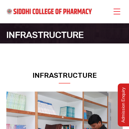
INFRASTRUCTURE
SIDDHI COLLEGE OF PHARMACY
>
INFRASTRUCTURE
INFRASTRUCTURE
Admission Enquiry