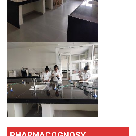
PHARMACOGNOSY