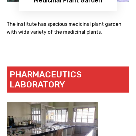
Medicinal Plant Garden
The institute has spacious medicinal plant garden
with wide variety of the medicinal plants.
PHARMACEUTICS
LABORATORY