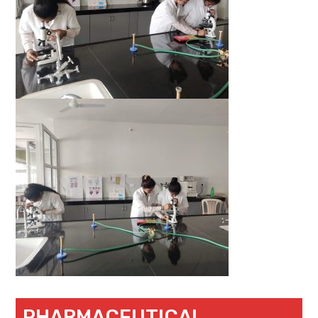
PHARMACEUTICAL