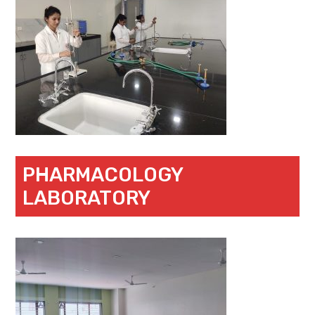
PHARMACOLOGY
LABORATORY