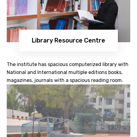
Library Resource Centre
The institute has spacious computerized library with
National and International multiple editions books,
magazines, journals with a spacious reading room.