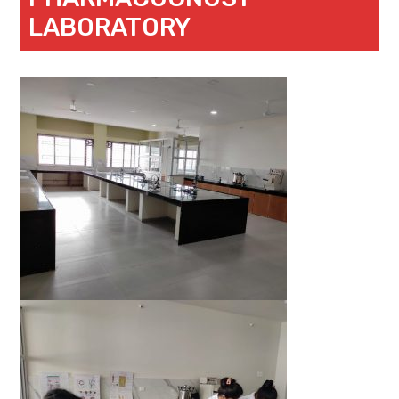
LABORATORY