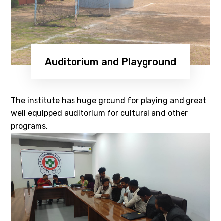
Auditorium and Playground
The institute has huge ground for playing and great
well equipped auditorium for cultural and other
programs.