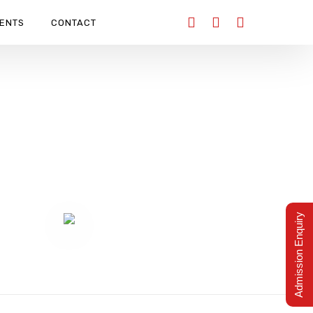
ENTS
CONTACT
AY 2025
Admission Enquiry