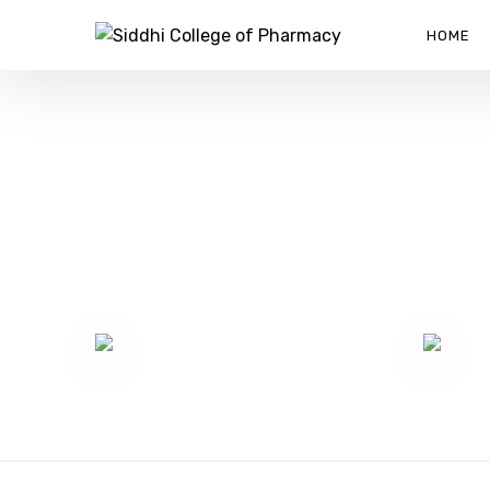
HOME
PARTIT