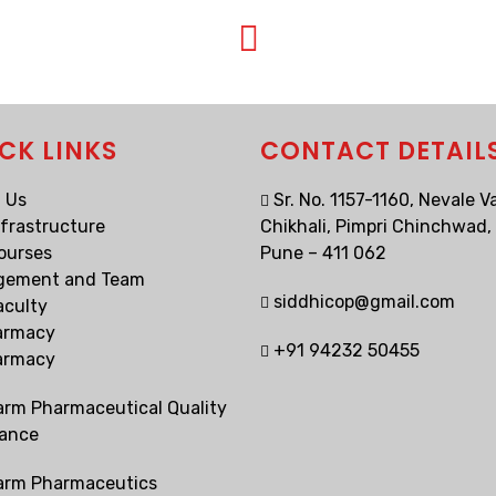
CK LINKS
CONTACT DETAIL
 Us
Sr. No. 1157-1160, Nevale Va
nfrastructure
Chikhali, Pimpri Chinchwad,
ourses
Pune – 411 062
gement and Team
siddhicop@gmail.com
aculty
armacy
+91 94232 50455
armacy
arm Pharmaceutical Quality
ance
arm Pharmaceutics