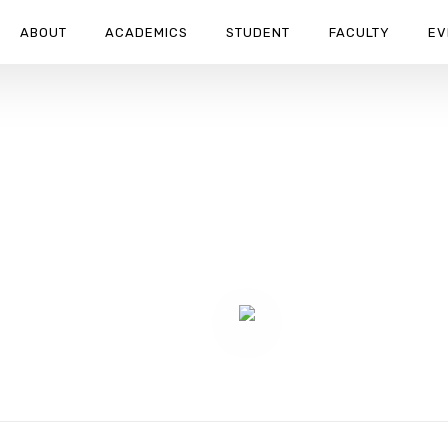
ABOUT
ACADEMICS
STUDENT
FACULTY
EV
ION HORRORS REMEMBRANCE D