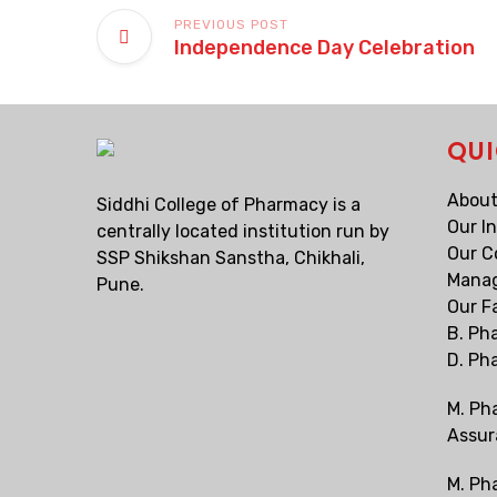
PREVIOUS POST
Independence Day Celebration
QUI
About
Siddhi College of Pharmacy is a
Our I
centrally located institution run by
Our C
SSP Shikshan Sanstha, Chikhali,
Mana
Pune.
Our F
B. Ph
D. Ph
M. Ph
Assur
M. Ph