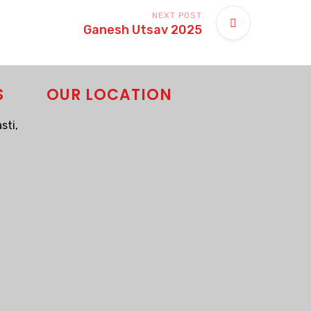
NEXT POST
Ganesh Utsav 2025
S
OUR LOCATION
sti,